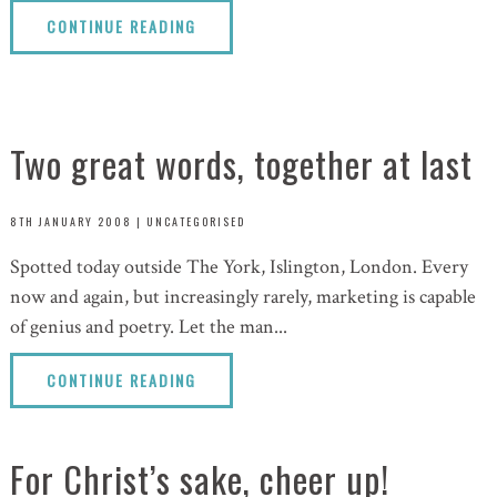
CONTINUE READING
Two great words, together at last
8TH JANUARY 2008
|
UNCATEGORISED
Spotted today outside The York, Islington, London. Every
now and again, but increasingly rarely, marketing is capable
of genius and poetry. Let the man...
CONTINUE READING
For Christ’s sake, cheer up!