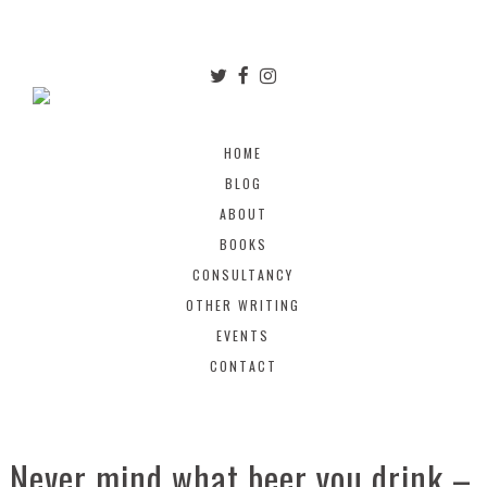
HOME
BLOG
ABOUT
BOOKS
CONSULTANCY
OTHER WRITING
EVENTS
CONTACT
Never mind what beer you drink –