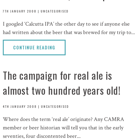
7TH JANUARY 2008
|
UNCATEGORISED
I googled ‘Calcutta IPA’ the other day to see if anyone else
had written about the beer that was brewed for my trip to...
CONTINUE READING
The campaign for real ale is
almost two hundred years old!
4TH JANUARY 2008
|
UNCATEGORISED
Where does the term ‘real ale’ originate? Any CAMRA
member or beer historian will tell you that in the early
seventies, four discontented beer...