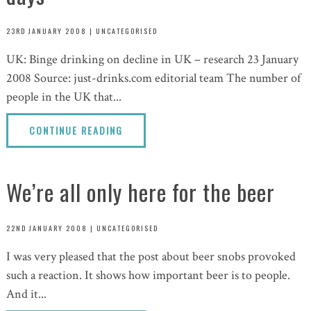
23RD JANUARY 2008
|
UNCATEGORISED
UK: Binge drinking on decline in UK – research 23 January
2008 Source: just-drinks.com editorial team The number of
people in the UK that...
CONTINUE READING
We’re all only here for the beer
22ND JANUARY 2008
|
UNCATEGORISED
I was very pleased that the post about beer snobs provoked
such a reaction. It shows how important beer is to people.
And it...