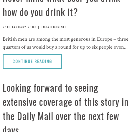
how do you drink it?
25TH JANUARY 2008
|
UNCATEGORISED
British men are among the most generous in Europe – three
quarters of us would buy a round for up to six people even...
CONTINUE READING
Looking forward to seeing
extensive coverage of this story in
the Daily Mail over the next few
days