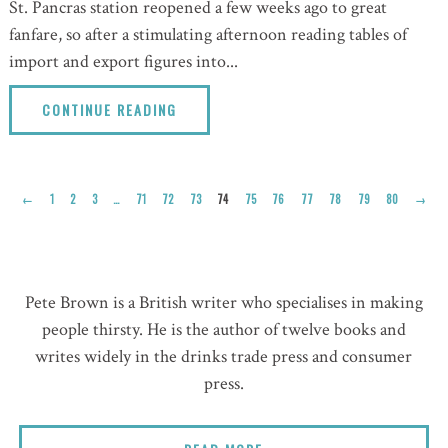
St. Pancras station reopened a few weeks ago to great
fanfare, so after a stimulating afternoon reading tables of
import and export figures into...
CONTINUE READING
←
1
2
3
…
71
72
73
74
75
76
77
78
79
80
→
Pete Brown is a British writer who specialises in making
people thirsty. He is the author of twelve books and
writes widely in the drinks trade press and consumer
press.