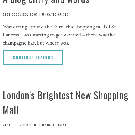
21ST DECEMBER 2007
|
UNCATEGORISED
Wandering around the Euro-chic shopping mall of St.
Pancras I was starting to get worried – there was the
champagne bar, but where was...
CONTINUE READING
London’s Brightest New Shopping
Mall
21ST DECEMBER 2007
|
UNCATEGORISED