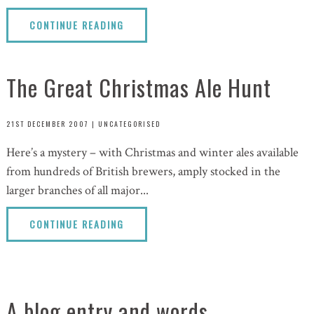
CONTINUE READING
The Great Christmas Ale Hunt
21ST DECEMBER 2007
|
UNCATEGORISED
Here’s a mystery – with Christmas and winter ales available
from hundreds of British brewers, amply stocked in the
larger branches of all major...
CONTINUE READING
A blog entry and words