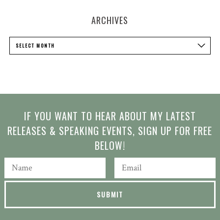
ARCHIVES
Archives
SELECT MONTH
IF YOU WANT TO HEAR ABOUT MY LATEST
RELEASES & SPEAKING EVENTS, SIGN UP FOR FREE
BELOW!