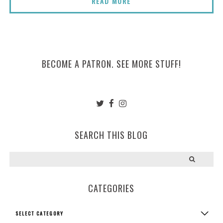
READ MORE
BECOME A PATRON. SEE MORE STUFF!
SEARCH THIS BLOG
CATEGORIES
Categories
SELECT CATEGORY