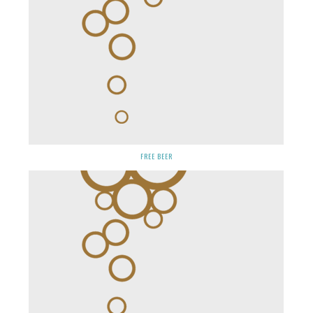
FREE BEER