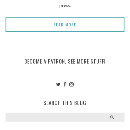
press.
READ MORE
BECOME A PATRON. SEE MORE STUFF!
SEARCH THIS BLOG