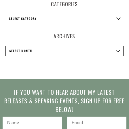
CATEGORIES
Categories
SELECT CATEGORY
ARCHIVES
Archives
SELECT MONTH
IF YOU WANT TO HEAR ABOUT MY LATEST
RELEASES & SPEAKING EVENTS, SIGN UP FOR FREE
BELOW!