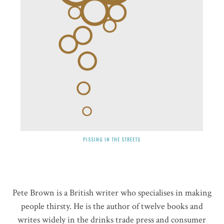
PISSING IN THE STREETS
Pete Brown is a British writer who specialises in making
people thirsty. He is the author of twelve books and
writes widely in the drinks trade press and consumer