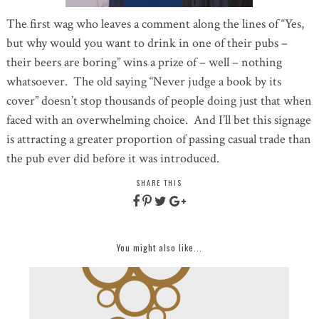
The first wag who leaves a comment along the lines of “Yes,
but why would you want to drink in one of their pubs –
their beers are boring” wins a prize of – well – nothing
whatsoever. The old saying “Never judge a book by its
cover” doesn’t stop thousands of people doing just that when
faced with an overwhelming choice. And I’ll bet this signage
is attracting a greater proportion of passing casual trade than
the pub ever did before it was introduced.
SHARE THIS
You might also like...