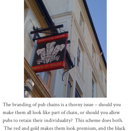
The branding of pub chains is a thorny issue – should you
make them all look like part of chain, or should you allow
pubs to retain their individuality? This scheme does both.
The red and gold makes them look premium, and the black