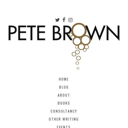
HOME
BLOG
ABOUT
BOOKS
CONSULTANCY
OTHER WRITING
EVENTS