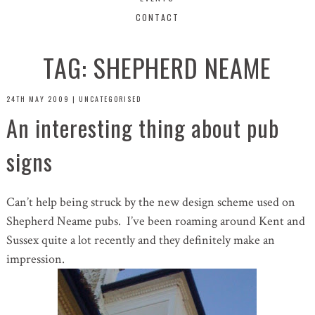
CONTACT
TAG:
SHEPHERD NEAME
24TH MAY 2009
|
UNCATEGORISED
An interesting thing about pub
signs
Can’t help being struck by the new design scheme used on
Shepherd Neame pubs. I’ve been roaming around Kent and
Sussex quite a lot recently and they definitely make an
impression.