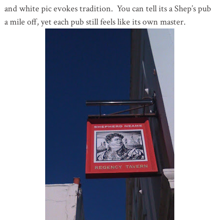
and white pic evokes tradition. You can tell its a Shep’s pub
a mile off, yet each pub still feels like its own master.