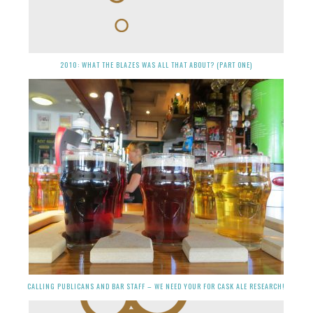
2010: WHAT THE BLAZES WAS ALL THAT ABOUT? (PART ONE)
CALLING PUBLICANS AND BAR STAFF – WE NEED YOUR FOR CASK ALE RESEARCH!